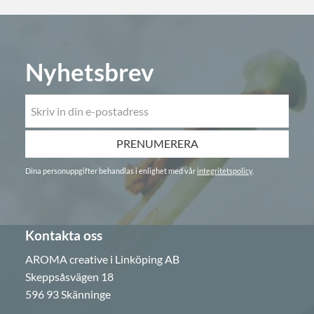
Nyhetsbrev
PRENUMERERA
Dina personuppgifter behandlas i enlighet med vår
integritetspolicy
.
Kontakta oss
AROMA creative i Linköping AB
Skeppsåsvägen 18
596 93 Skänninge