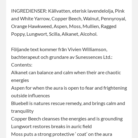
INGREDIENSER: Källvatten, eterisk lavendelolja, Pink
and White Yarrow, Copper Beech, Walnut, Pennyroyal,
Orange Hawkweed, Aspen, Moss, Mullien, Ragged
Poppy, Lungwort, Scilla, Alkanet, Alcohol.
Följande text kommer från Vivien Williamson,
bachterapeut och grundare av Sunessences Ltd.:
Contents:
Alkanet can balance and calm when their are chaotic
energies
Aspen for when the aura is open to fear and frightening
outside influences
Bluebell is natures rescue remedy, and brings calm and
tranquility
Copper Beech cleanses the energies and is grounding
Lungwort restores breaks in auric field
Moss puts a strong protective ‘ coat’ on the aura