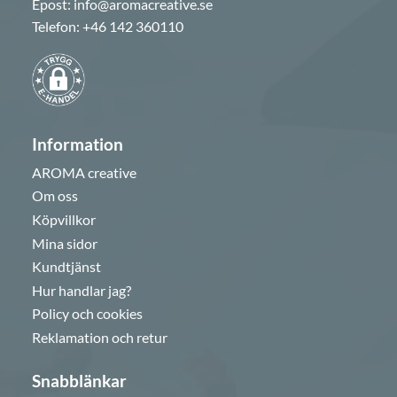
Epost:
info@aromacreative.se
Telefon:
+46 142 360110
Information
AROMA creative
Om oss
Köpvillkor
Mina sidor
Kundtjänst
Hur handlar jag?
Policy och cookies
Reklamation och retur
Snabblänkar