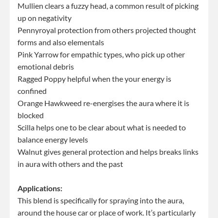
Mullien clears a fuzzy head, a common result of picking
up on negativity
Pennyroyal protection from others projected thought
forms and also elementals
Pink Yarrow for empathic types, who pick up other
emotional debris
Ragged Poppy helpful when the your energy is
confined
Orange Hawkweed re-energises the aura where it is
blocked
Scilla helps one to be clear about what is needed to
balance energy levels
Walnut gives general protection and helps breaks links
in aura with others and the past
Applications:
This blend is specifically for spraying into the aura,
around the house car or place of work. It’s particularly