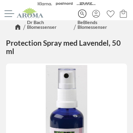
Kundva
Favorite
Meny
search
Dr Bach
BeBlends
Blomessenser
Blomessenser
Protection Spray med Lavendel, 50
ml