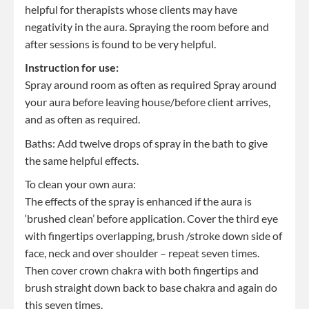
helpful for therapists whose clients may have
negativity in the aura. Spraying the room before and
after sessions is found to be very helpful.
Instruction for use:
Spray around room as often as required Spray around
your aura before leaving house/before client arrives,
and as often as required.
Baths: Add twelve drops of spray in the bath to give
the same helpful effects.
To clean your own aura:
The effects of the spray is enhanced if the aura is
‘brushed clean’ before application. Cover the third eye
with fingertips overlapping, brush /stroke down side of
face, neck and over shoulder – repeat seven times.
Then cover crown chakra with both fingertips and
brush straight down back to base chakra and again do
this seven times.