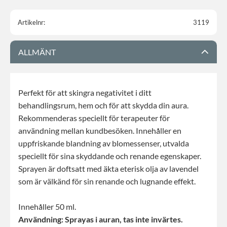
Artikelnr
3119
ALLMÄNT
Perfekt för att skingra negativitet i ditt
behandlingsrum, hem och för att skydda din aura.
Rekommenderas speciellt för terapeuter för
användning mellan kundbesöken. Innehåller en
uppfriskande blandning av blomessenser, utvalda
speciellt för sina skyddande och renande egenskaper.
Sprayen är doftsatt med äkta eterisk olja av lavendel
som är välkänd för sin renande och lugnande effekt.
Innehåller 50 ml.
Användning: Sprayas i auran, tas inte invärtes.