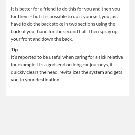
It is better for a friend to do this for you and then you
for them – but it is possible to do it yourself, you just
have to do the back stoke in two sections using the
back of your hand for the second half. Then spray up
your front and down the back.
Tip
It’s reported to be useful when caring for a sick relative
for example. It’s a godsend on long car journeys, it
quickly clears the head, revitalizes the system and gets
you to your destination.